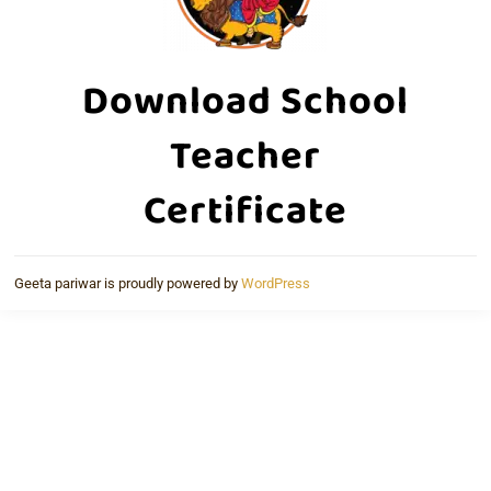
Download School
Teacher
Certificate
Geeta pariwar is proudly powered by
WordPress