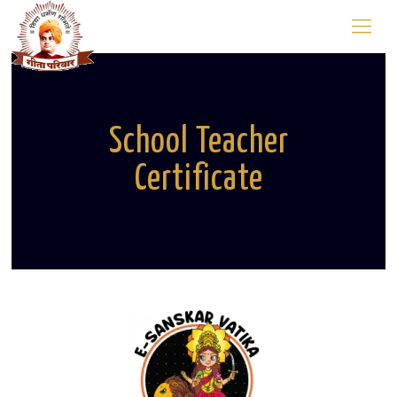
School Teacher
Certificate